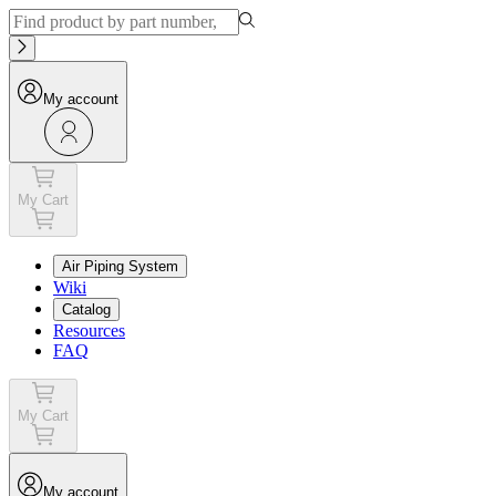
My account
My Cart
Air Piping System
Wiki
Catalog
Resources
FAQ
My Cart
My account