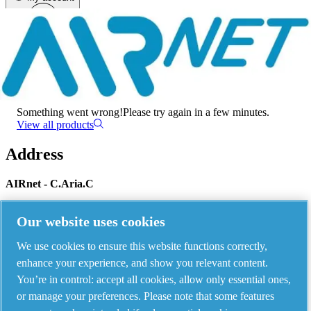
Menu
There has been an error
Something went wrong!
Please try again in a few minutes.
View all products
Address
AIRnet - C.Aria.C
Via Selva Maiolo, 5/7 - 36075, Montecchio Maggiore, Vicenza Italy
Our website uses cookies
We use cookies to ensure this website functions correctly,
Contact us
enhance your experience, and show you relevant content.
You’re in control: accept all cookies, allow only essential ones,
or manage your preferences. Please note that some features
Piping Systems - click to see details