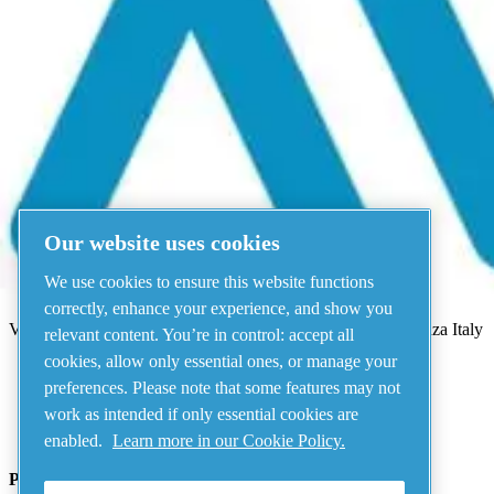
Menu
There has been an error
Something went wrong!
Please try again in a few minutes.
View all products
Our website uses cookies
Address
We use cookies to ensure this website functions
AIRnet - C.Aria.C
correctly, enhance your experience, and show you
Via Selva Maiolo, 5/7 - 36075, Montecchio Maggiore, Vicenza Italy
relevant content. You’re in control: accept all
cookies, allow only essential ones, or manage your
preferences. Please note that some features may not
Contact us
work as intended if only essential cookies are
enabled.
Learn more in our Cookie Policy.
Piping Systems - click to see details