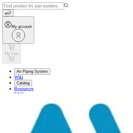
en
My account
My Cart
Air Piping System
Wiki
Catalog
Resources
FAQ
My Cart
My account