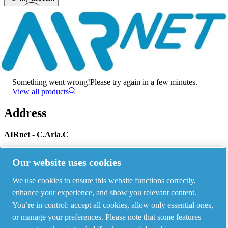
Menu
There has been an error
Something went wrong!
Please try again in a few minutes.
View all products
Address
AIRnet - C.Aria.C
Via Selva Maiolo, 5/7 - 36075, Montecchio Maggiore, Vicenza Italy
Our website uses cookies
We use cookies to ensure this website functions correctly,
Contact us
enhance your experience, and show you relevant content.
You’re in control: accept all cookies, allow only essential ones,
or manage your preferences. Please note that some features
Piping Systems - click to see details