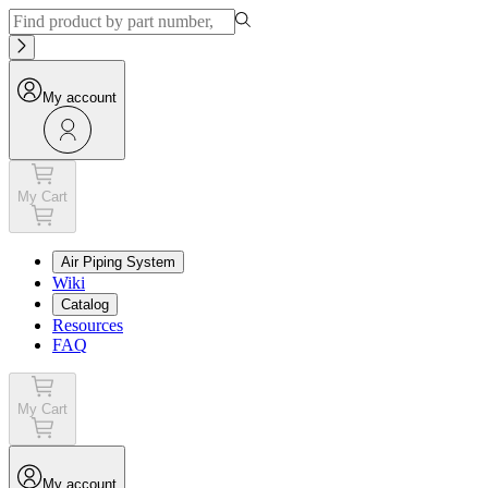
My account
My Cart
Air Piping System
Wiki
Catalog
Resources
FAQ
My Cart
My account