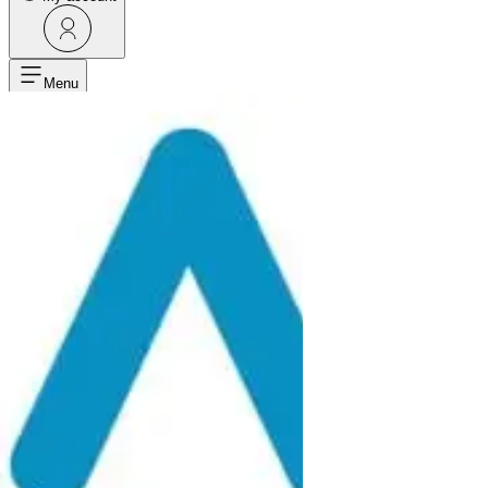
Menu
Home
Products
Point Of Use Accessories
Filters And Regulators
Filters And Regulators
FILTER REGULATOR LUBRICATOR FPR-3/8 F NPT FOR AI
Filters And Regulators
2813920040
FILTER REGULATOR LUBRICATOR FPR
-
+
Add to cart
Request more info
Product Description
Product information
Technical details