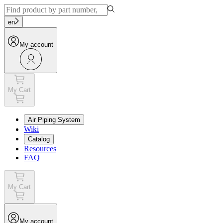
en
My account
My Cart
Air Piping System
Wiki
Catalog
Resources
FAQ
My Cart
My account