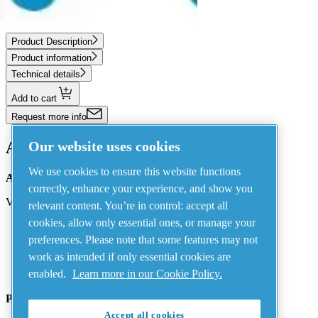
FRL FPR-3/8+F NPT
Product Description
Product information
Technical details
Add to cart
Request more info
Our website uses cookies
Address
We use cookies to ensure this website functions
AIRnet - C.Aria.C
correctly, enhance your experience, and show you
Via Selva Maiolo, 5/7 - 36075, Montecchio Maggiore, Vicenza Italy
relevant content. You’re in control: accept all
cookies, allow only essential ones, or manage your
preferences. Please note that some features may not
Contact us
work as intended if only essential cookies are
enabled.
Learn more in our Cookie Policy.
Piping Systems - click to see details
Accept all cookies