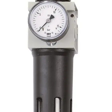
RNET SYSTEMS
-3/8 F NPT FOR AIRNET SYSTEMS