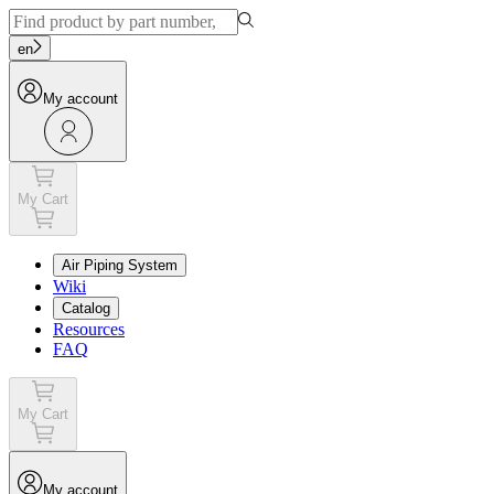
en
My account
My Cart
Air Piping System
Wiki
Catalog
Resources
FAQ
My Cart
My account