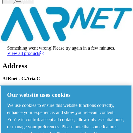
Menu
There has been an error
Something went wrong!
Please try again in a few minutes.
View all products
Address
AIRnet - C.Aria.C
Via Selva Maiolo, 5/7 - 36075, Montecchio Maggiore, Vicenza Italy
Our website uses cookies
We use cookies to ensure this website functions correctly,
Contact us
enhance your experience, and show you relevant content.
You’re in control: accept all cookies, allow only essential ones,
or manage your preferences. Please note that some features
Piping Systems - click to see details