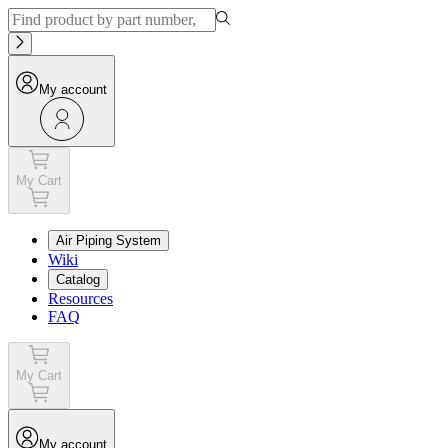
My account
My Cart
Air Piping System
Wiki
Catalog
Resources
FAQ
My Cart
My account