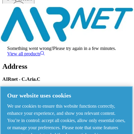
Menu
There has been an error
Something went wrong!
Please try again in a few minutes.
View all products
Address
AIRnet - C.Aria.C
Via Selva Maiolo, 5/7 - 36075, Montecchio Maggiore, Vicenza Italy
Our website uses cookies
We use cookies to ensure this website functions correctly,
Contact us
enhance your experience, and show you relevant content.
You’re in control: accept all cookies, allow only essential ones,
or manage your preferences. Please note that some features
Piping Systems - click to see details