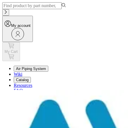
My account
My Cart
Air Piping System
Wiki
Catalog
Resources
FAQ
My Cart
My account