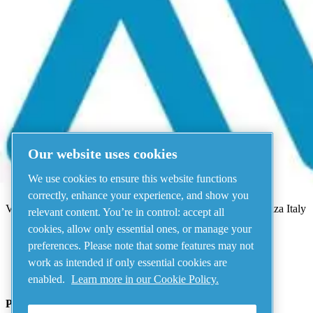
Menu
There has been an error
Something went wrong!
Please try again in a few minutes.
View all products
Our website uses cookies
Address
We use cookies to ensure this website functions
AIRnet - C.Aria.C
correctly, enhance your experience, and show you
Via Selva Maiolo, 5/7 - 36075, Montecchio Maggiore, Vicenza Italy
relevant content. You’re in control: accept all
cookies, allow only essential ones, or manage your
preferences. Please note that some features may not
Contact us
work as intended if only essential cookies are
enabled.
Learn more in our Cookie Policy.
Piping Systems - click to see details