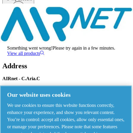
Menu
There has been an error
Something went wrong!
Please try again in a few minutes.
View all products
Address
AIRnet - C.Aria.C
Via Selva Maiolo, 5/7 - 36075, Montecchio Maggiore, Vicenza Italy
Our website uses cookies
We use cookies to ensure this website functions correctly,
Contact us
enhance your experience, and show you relevant content.
You’re in control: accept all cookies, allow only essential ones,
or manage your preferences. Please note that some features
Piping Systems - click to see details