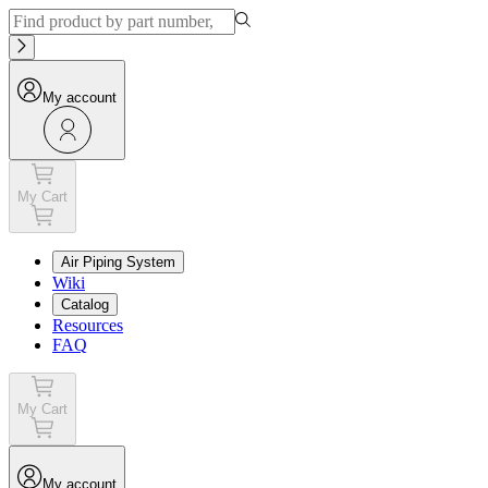
My account
My Cart
Air Piping System
Wiki
Catalog
Resources
FAQ
My Cart
My account