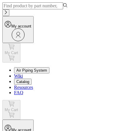
My account
My Cart
Air Piping System
Wiki
Catalog
Resources
FAQ
My Cart
My account