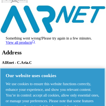
Menu
There has been an error
Something went wrong!
Please try again in a few minutes.
View all products
Address
AIRnet - C.Aria.C
Via Selva Maiolo, 5/7 - 36075, Montecchio Maggiore, Vicenza Italy
Our website uses cookies
We use cookies to ensure this website functions correctly,
Contact us
enhance your experience, and show you relevant content.
You’re in control: accept all cookies, allow only essential ones,
or manage your preferences. Please note that some features
Piping Systems - click to see details