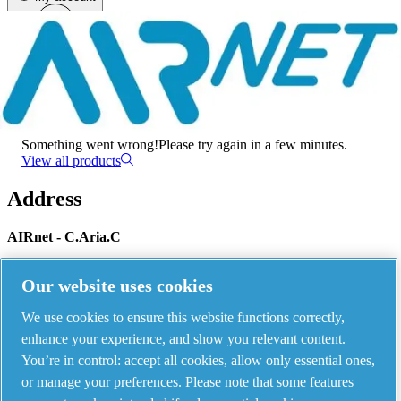
Menu
There has been an error
Something went wrong!
Please try again in a few minutes.
View all products
Address
AIRnet - C.Aria.C
Via Selva Maiolo, 5/7 - 36075, Montecchio Maggiore, Vicenza Italy
Our website uses cookies
We use cookies to ensure this website functions correctly,
Contact us
enhance your experience, and show you relevant content.
You’re in control: accept all cookies, allow only essential ones,
or manage your preferences. Please note that some features
Piping Systems - click to see details