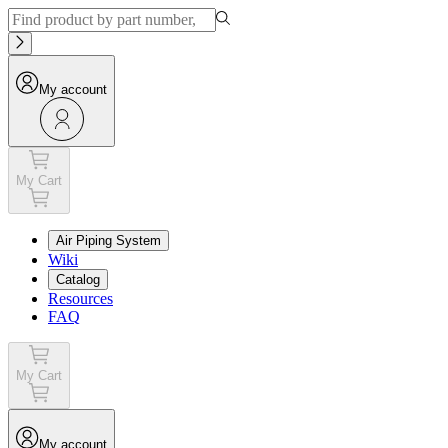
My account
My Cart
Air Piping System
Wiki
Catalog
Resources
FAQ
My Cart
My account