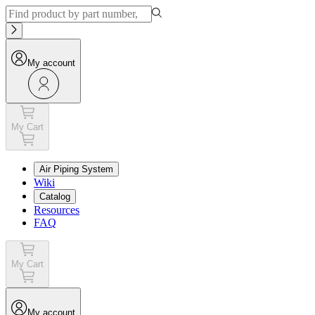
My account
My Cart
Air Piping System
Wiki
Catalog
Resources
FAQ
My Cart
My account