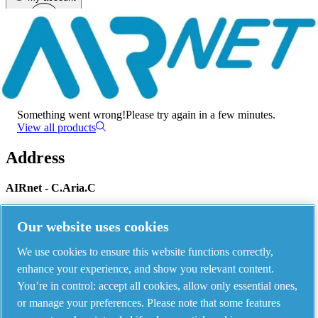
Menu
There has been an error
Something went wrong!
Please try again in a few minutes.
View all products
Address
AIRnet - C.Aria.C
Via Selva Maiolo, 5/7 - 36075, Montecchio Maggiore, Vicenza Italy
Our website uses cookies
We use cookies to ensure this website functions correctly,
Contact us
enhance your experience, and show you relevant content.
You’re in control: accept all cookies, allow only essential ones,
or manage your preferences. Please note that some features
Piping Systems - click to see details