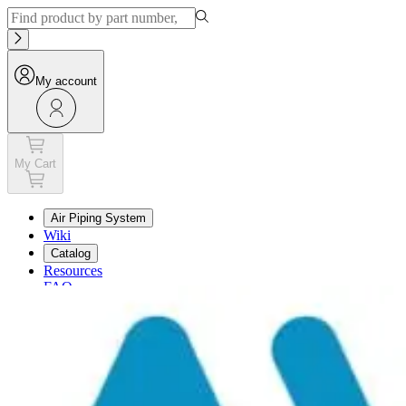
My account
My Cart
Air Piping System
Wiki
Catalog
Resources
FAQ
My Cart
My account