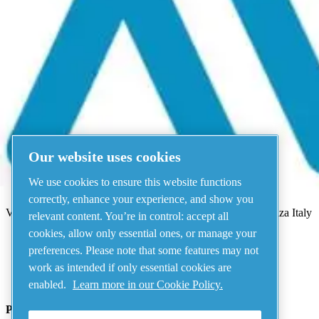
Menu
There has been an error
Something went wrong!
Please try again in a few minutes.
View all products
Our website uses cookies
Address
We use cookies to ensure this website functions
AIRnet - C.Aria.C
correctly, enhance your experience, and show you
Via Selva Maiolo, 5/7 - 36075, Montecchio Maggiore, Vicenza Italy
relevant content. You’re in control: accept all
cookies, allow only essential ones, or manage your
preferences. Please note that some features may not
Contact us
work as intended if only essential cookies are
enabled.
Learn more in our Cookie Policy.
Piping Systems - click to see details