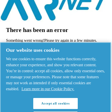
Menu
There has been an error
Something went wrong!
Please try again in a few minutes.
View all products
Our website uses cookies
Legal & Privacy Notices
-
-
©
2026
AIRnet -
Manage cookies
C.Aria.C
We use cookies to ensure this website functions correctly,
enhance your experience, and show you relevant content.
You’re in control: accept all cookies, allow only essential ones,
or manage your preferences. Please note that some features
may not work as intended if only essential cookies are
enabled.
Learn more in our Cookie Policy.
Accept all cookies