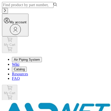
My account
My Cart
Air Piping System
Wiki
Catalog
Resources
FAQ
My Cart
My account