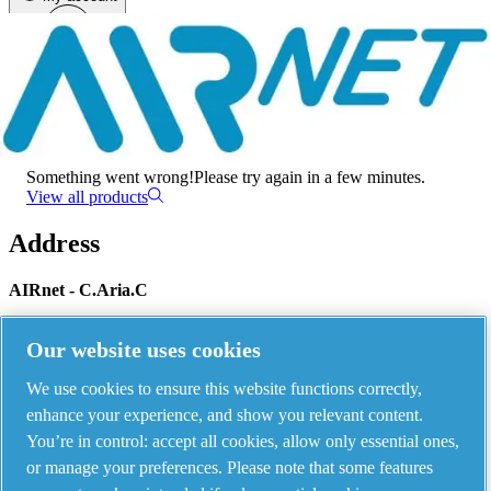
Menu
There has been an error
Something went wrong!
Please try again in a few minutes.
View all products
Address
AIRnet - C.Aria.C
Via Selva Maiolo, 5/7 - 36075, Montecchio Maggiore, Vicenza Italy
Our website uses cookies
We use cookies to ensure this website functions correctly,
Contact us
enhance your experience, and show you relevant content.
You’re in control: accept all cookies, allow only essential ones,
or manage your preferences. Please note that some features
Piping Systems - click to see details