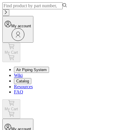
My account
My Cart
Air Piping System
Wiki
Catalog
Resources
FAQ
My Cart
My account