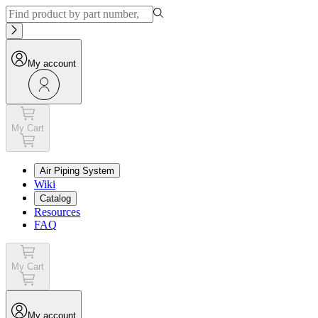
My account
My Cart
Air Piping System
Wiki
Catalog
Resources
FAQ
My Cart
My account