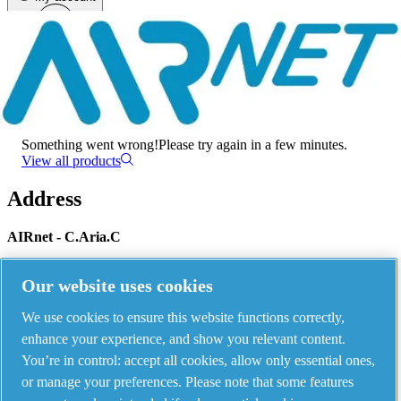
Menu
There has been an error
Something went wrong!
Please try again in a few minutes.
View all products
Address
AIRnet - C.Aria.C
Via Selva Maiolo, 5/7 - 36075, Montecchio Maggiore, Vicenza Italy
Our website uses cookies
We use cookies to ensure this website functions correctly,
Contact us
enhance your experience, and show you relevant content.
You’re in control: accept all cookies, allow only essential ones,
or manage your preferences. Please note that some features
Piping Systems - click to see details