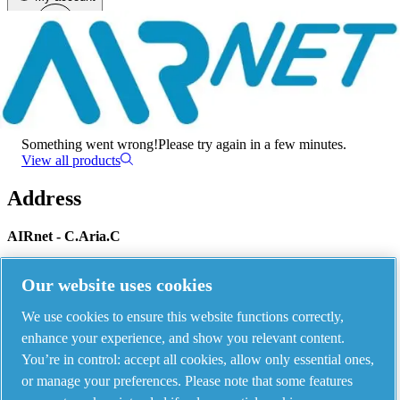
Menu
There has been an error
Something went wrong!
Please try again in a few minutes.
View all products
Address
AIRnet - C.Aria.C
Via Selva Maiolo, 5/7 - 36075, Montecchio Maggiore, Vicenza Italy
Our website uses cookies
We use cookies to ensure this website functions correctly,
Contact us
enhance your experience, and show you relevant content.
You’re in control: accept all cookies, allow only essential ones,
or manage your preferences. Please note that some features
Piping Systems - click to see details