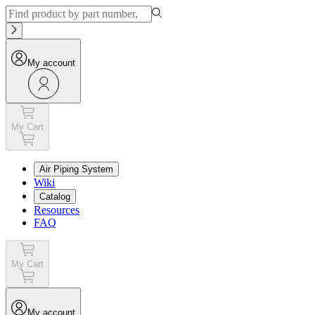
My account
My Cart
Air Piping System
Wiki
Catalog
Resources
FAQ
My Cart
My account