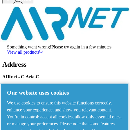
Menu
There has been an error
Something went wrong!
Please try again in a few minutes.
View all products
Address
AIRnet - C.Aria.C
Via Selva Maiolo, 5/7 - 36075, Montecchio Maggiore, Vicenza Italy
Our website uses cookies
We use cookies to ensure this website functions correctly,
Contact us
enhance your experience, and show you relevant content.
You’re in control: accept all cookies, allow only essential ones,
or manage your preferences. Please note that some features
Piping Systems - click to see details