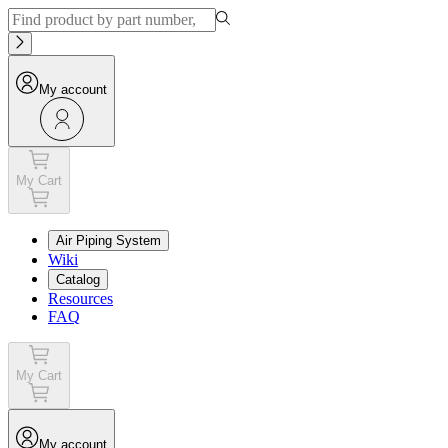
My account
My Cart
Air Piping System
Wiki
Catalog
Resources
FAQ
My Cart
My account