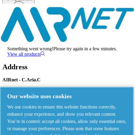
Menu
There has been an error
Something went wrong!
Please try again in a few minutes.
View all products
Address
AIRnet - C.Aria.C
Via Selva Maiolo, 5/7 - 36075, Montecchio Maggiore, Vicenza Italy
Our website uses cookies
We use cookies to ensure this website functions correctly,
Contact us
enhance your experience, and show you relevant content.
You’re in control: accept all cookies, allow only essential ones,
or manage your preferences. Please note that some features
Piping Systems - click to see details