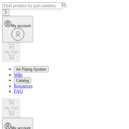
My account
My Cart
Air Piping System
Wiki
Catalog
Resources
FAQ
My Cart
My account