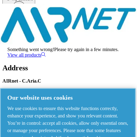
Menu
There has been an error
Something went wrong!
Please try again in a few minutes.
View all products
Address
AIRnet - C.Aria.C
Via Selva Maiolo, 5/7 - 36075, Montecchio Maggiore, Vicenza Italy
Our website uses cookies
We use cookies to ensure this website functions correctly,
Contact us
enhance your experience, and show you relevant content.
You’re in control: accept all cookies, allow only essential ones,
or manage your preferences. Please note that some features
Piping Systems - click to see details