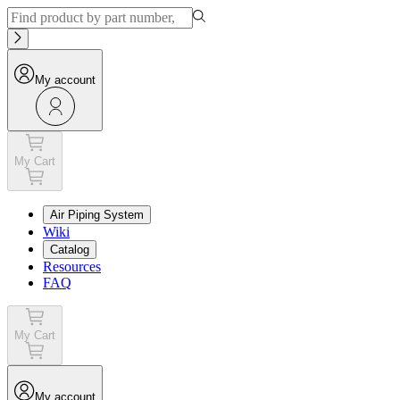
My account
My Cart
Air Piping System
Wiki
Catalog
Resources
FAQ
My Cart
My account