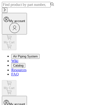
My account
My Cart
Air Piping System
Wiki
Catalog
Resources
FAQ
My Cart
My account