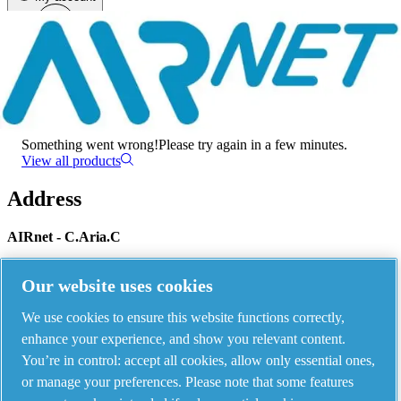
Menu
There has been an error
Something went wrong!
Please try again in a few minutes.
View all products
Address
AIRnet - C.Aria.C
Via Selva Maiolo, 5/7 - 36075, Montecchio Maggiore, Vicenza Italy
Our website uses cookies
We use cookies to ensure this website functions correctly,
Contact us
enhance your experience, and show you relevant content.
You’re in control: accept all cookies, allow only essential ones,
or manage your preferences. Please note that some features
Piping Systems - click to see details